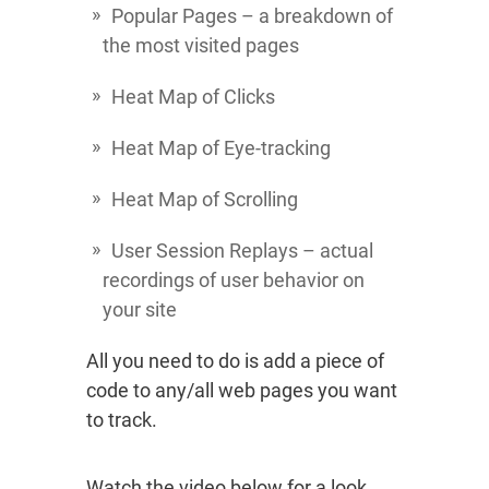
Popular Pages – a breakdown of
the most visited pages
Heat Map of Clicks
Heat Map of Eye-tracking
Heat Map of Scrolling
User Session Replays – actual
recordings of user behavior on
your site
All you need to do is add a piece of
code to any/all web pages you want
to track.
Watch the video below for a look