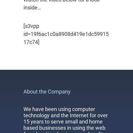
inside…
[s3vpp
id=19f6ac1c0a8908d419e1dc59915
17c74]
About the Company
We have been using computer
technology and the Internet for over
15 years to serve small and home
based businesses in using the web