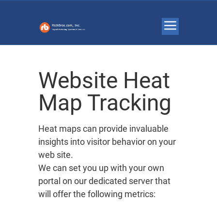
Website Heat
Map Tracking
Heat maps can provide invaluable
insights into visitor behavior on your
web site.
We can set you up with your own
portal on our dedicated server that
will offer the following metrics: