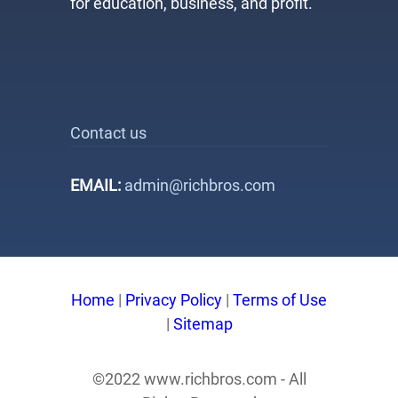
for education, business, and profit.
Contact us
EMAIL:
admin@richbros.com
Home
|
Privacy Policy
|
Terms of Use
|
Sitemap
©2022 www.richbros.com - All